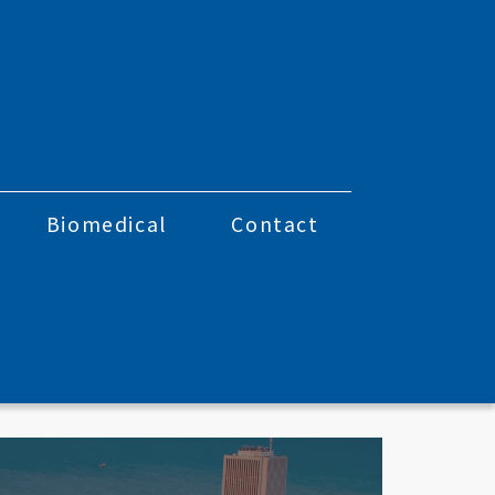
Biomedical
Contact