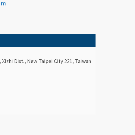
am
., Xizhi Dist., New Taipei City 221, Taiwan