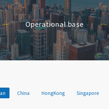
Operational base
wan
China
HongKong
Singapore