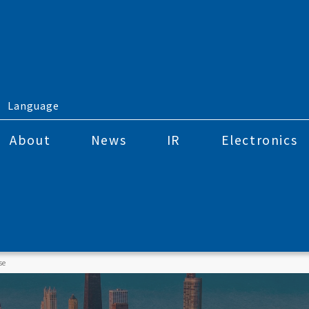
Language
About
News
IR
Electronics
se