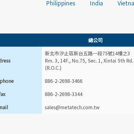
Philippines
India
Vietn
總公司
新北市汐止區新台五路一段75號14樓之3
dress
Rm. 3, 14F., No.75, Sec. 1, Xintai 5th Rd
(R.O.C.)
ephone
886-2-2698-3466
Fax
886-2-2698-3344
mail
sales@metatech.com.tw