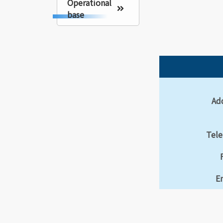
Operational
base
Ad
Tel
E