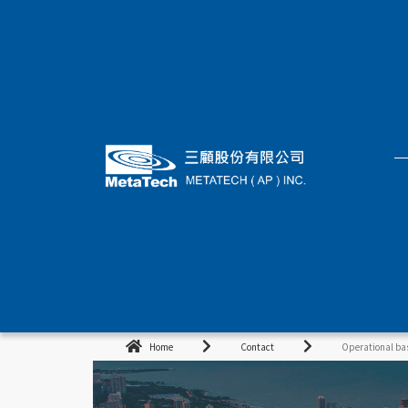
Home
Contact
Operational ba