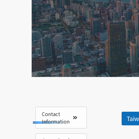
Contact
Tai
Information