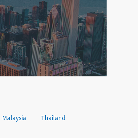
Malaysia
Thailand